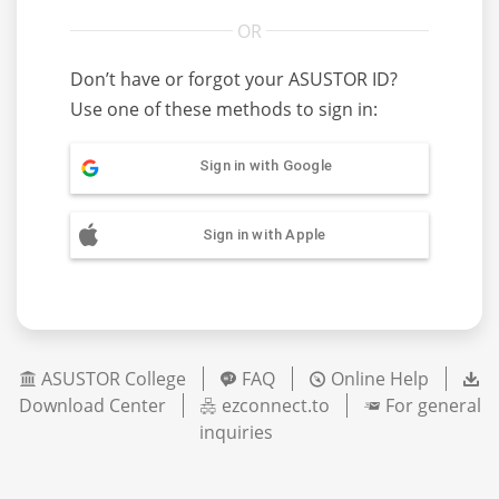
Don’t have or forgot your ASUSTOR ID?
Use one of these methods to sign in:
Sign in with Google
Sign in with Apple
ASUSTOR College
FAQ
Online Help
Download Center
ezconnect.to
For general
inquiries