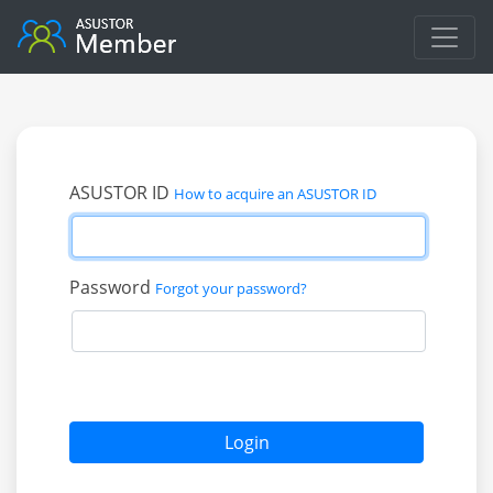
ASUSTOR ID
How to acquire an ASUSTOR ID
Password
Forgot your password?
Login