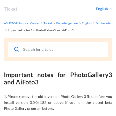
Ticket
English
ASUSTOR Support Center
Ticket
Knowledgebase
English
Multimedia
Important notes for PhotoGallery3 and AiFoto3
Important notes for PhotoGallery3
and AiFoto3
1. Please remove the older version Photo Gallery 3 first before you
install version 3.0.0.r182 or above if you join the closed beta
Photo Gallery program before.