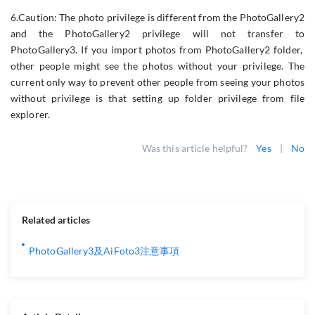
6.Caution: The photo privilege is different from the PhotoGallery2
and the PhotoGallery2 privilege will not transfer to
PhotoGallery3. If you import photos from PhotoGallery2 folder,
other people might see the photos without your privilege. The
current only way to prevent other people from seeing your photos
without privilege is that setting up folder privilege from file
explorer.
Was this article helpful?
Yes
|
No
Related articles
PhotoGallery3及AiFoto3注意事項