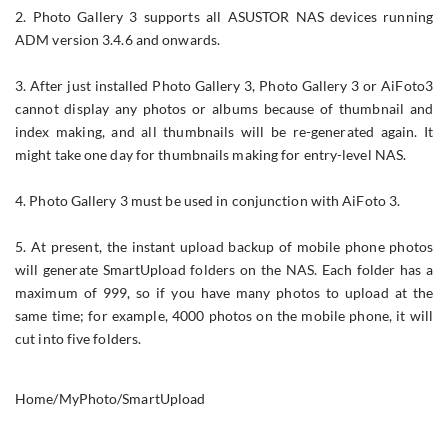
2. Photo Gallery 3 supports all ASUSTOR NAS devices running
ADM version 3.4.6 and onwards.
3. After just installed Photo Gallery 3, Photo Gallery 3 or AiFoto3
cannot display any photos or albums because of thumbnail and
index making, and all thumbnails will be re-generated again. It
might take one day for thumbnails making for entry-level NAS.
4. Photo Gallery 3 must be used in conjunction with AiFoto 3.
5. At present, the instant upload backup of mobile phone photos
will generate SmartUpload folders on the NAS. Each folder has a
maximum of 999, so if you have many photos to upload at the
same time; for example, 4000 photos on the mobile phone, it will
cut into five folders.
Home/MyPhoto/SmartUpload