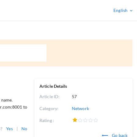
English
Article Details
Article ID:
57
n name.
or.com:8001 to
Category:
Network
Rating :
l?
Yes
|
No
Go back