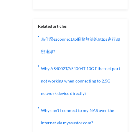
Related articles
為什麼ezconnect.to服務無法以https進行加
密連線?
Why AS4002T/AS4004T 10G Ethernet port
not working when connecting to 2.5G
network device directly?
Why can't I connect to my NAS over the
Internet via myasustor.com?