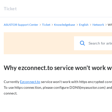
Ticket
ASUSTOR Support Center
Ticket
Knowledgebase
English
Network
Wh
Why ezconnect.to service won't work w
Currently
Ezconnect.to
service won't work with https encrypted conn
To use https connection, please configure DDNS(myasustor.com) and 
connect.