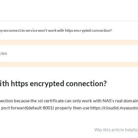
y ezconnect.to service won't work with https encrypted connection?
ith https encrypted connection?
ection because the ssl certificate can only work with NAS's real domai
port forward(default 8001) properly then use https://cloudid.myasust
Was this article helpfu