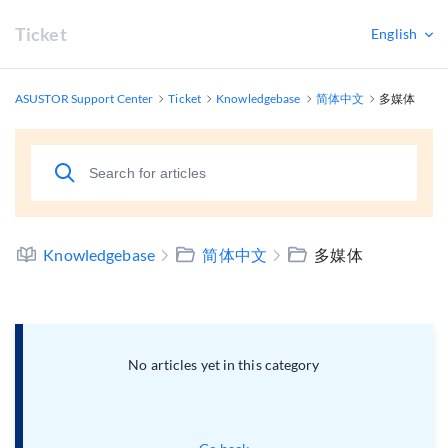
Ticket
English
ASUSTOR Support Center
Ticket
Knowledgebase
简体中文
多媒体
Knowledgebase
简体中文
多媒体
No articles yet in this category