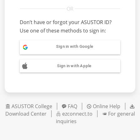
Don’t have or forgot your ASUSTOR ID?
Use one of these methods to sign in:
Sign in with Google
Sign in with Apple
ASUSTOR College
FAQ
Online Help
Download Center
ezconnect.to
For general
inquiries