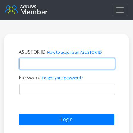
ASUSTOR ID
How to acquire an ASUSTOR ID
Password
Forgot your password?
Login